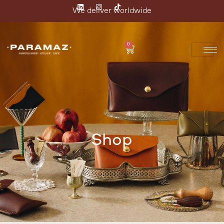
We deliver worldwide
0
Shop