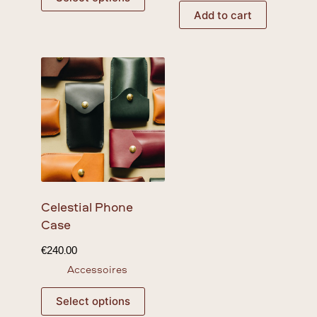
Add to cart
Celestial
Phone
Case
€
240.00
Accessoires
Select options