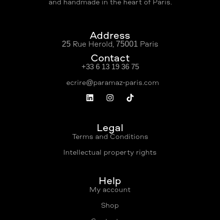
and handmade in the heart of Paris.
Address
25 Rue Hérold, 75001 Paris
Contact
+33 6 13 19 36 75
Légal
Terms and Conditions
Intellectual property rights
Help
My account
Shop