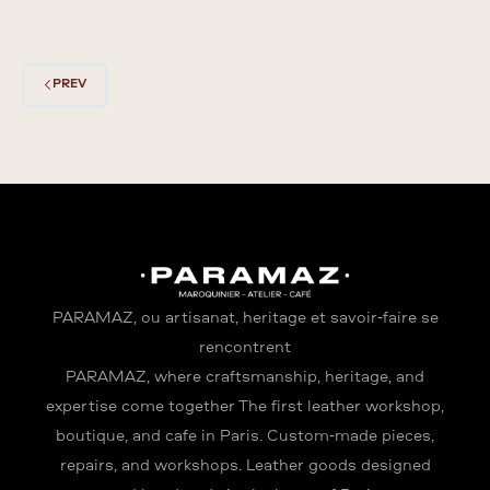
PREV
PARAMAZ, où artisanat, héritage et savoir-faire se
rencontrent
PARAMAZ, where craftsmanship, heritage, and
expertise come together The first leather workshop,
boutique, and café in Paris. Custom-made pieces,
repairs, and workshops. Leather goods designed