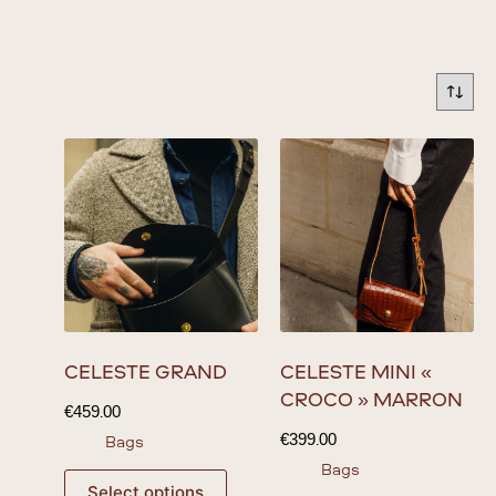
CÉLESTE GRAND
CÉLESTE MINI «
CROCO » MARRON
€
459.00
€
399.00
Bags
Bags
Select options