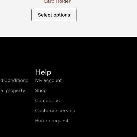
Card Holder
Select options
Help
d Conditions
My account
ual property
Shop
Contact us
Customer service
Return request