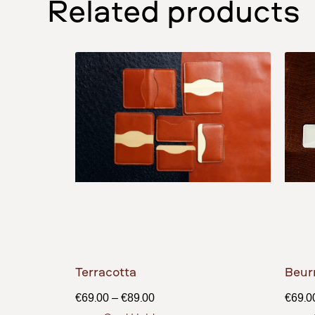
Related products
Terracotta
Beur
€
69.00
–
€
89.00
€
69.0