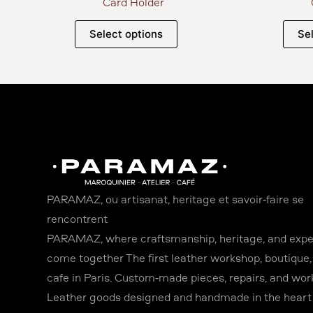
Card Holder
Select options
Se
PARAMAZ, où artisanat, héritage et savoir-faire se
rencontrent
PARAMAZ, where craftsmanship, heritage, and expe
come together The first leather workshop, boutique,
café in Paris. Custom-made pieces, repairs, and wor
Leather goods designed and handmade in the heart o