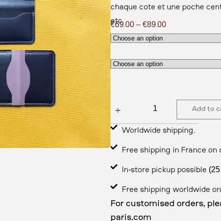
chaque côté et une poche cent
etc.
€
69.00
–
€
89.00
Add to c
Worldwide shipping.
Free shipping in France on 
In-store pickup possible (2
Free shipping worldwide on
For customised orders, ple
paris.com