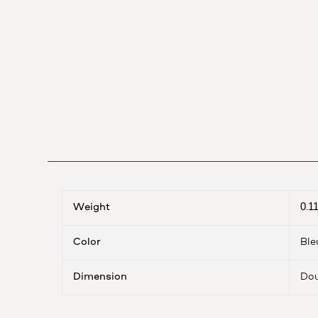
Weight
0.1
Color
Ble
Dimension
Dou