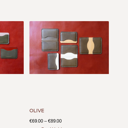
OLIVE
€
69.00
–
€
89.00