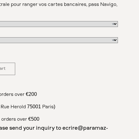
rale pour ranger vos cartes bancaires, pass Navigo,
art
orders over €200
5 Rue Herold 75001 Paris)
 orders over €500
ase send your inquiry to
ecrire@paramaz-