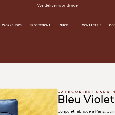
We deliver worldwide
WORKSHOPS
PROFESSIONAL
SHOP
CONTACT US
COF
CATEGORIES:
CARD 
Bleu Violet
Conçu et fabriqué à Paris. Cu