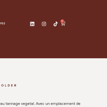
0
FEE
HOLDER
ir au tannage végétal. Avec un emplacement de