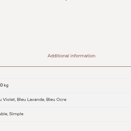
Additional information
10 kg
u Violet, Bleu Lavande, Bleu Ocre
ble, Simple