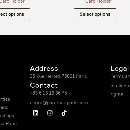
Card Holder
Card Holder
lect options
Select options
Address
Légal
25 Rue Hérold, 75001 Paris
Terms an
Contact
Intellect
+33 6 13 19 36 75
rights
rtise
 and
kshops.
f Paris.