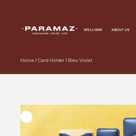
WELCOME
ABOUT US
Home
/
Card Holder
/ Bleu Violet