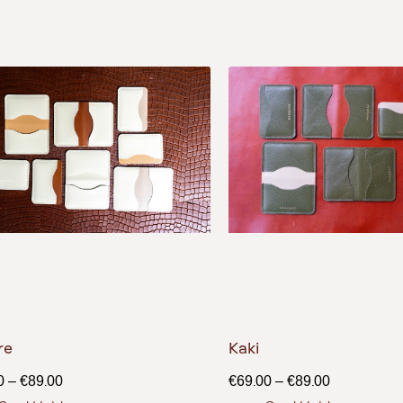
re
Kaki
0
–
€
89.00
€
69.00
–
€
89.00